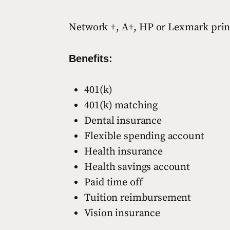
Network +, A+, HP or Lexmark printer
Benefits:
401(k)
401(k) matching
Dental insurance
Flexible spending account
Health insurance
Health savings account
Paid time off
Tuition reimbursement
Vision insurance