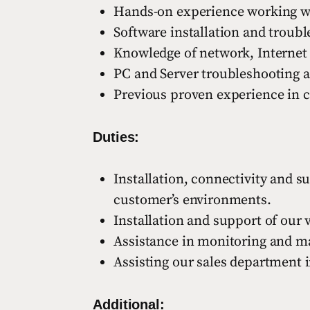
Hands-on experience working wi
Software installation and troub
Knowledge of network, Internet
PC and Server troubleshooting a
Previous proven experience in c
Duties:
Installation, connectivity and 
customer’s environments.
Installation and support of our 
Assistance in monitoring and ma
Assisting our sales department i
Additional: