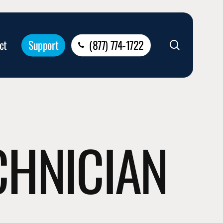
ct
Support
(877) 774-1722
search
ECHNICIAN