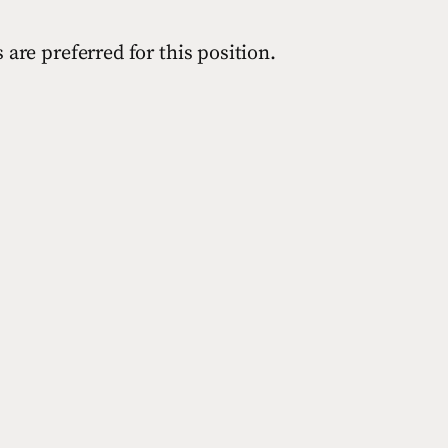
are preferred for this position.