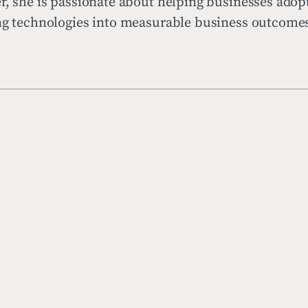
r, she is passionate about helping businesses adop
ing technologies into measurable business outcome