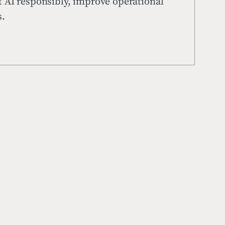
t AI responsibly, improve operational
s.