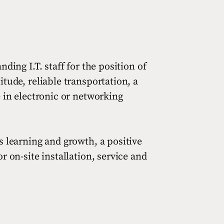
ding I.T. staff for the position of
tude, reliable transportation, a
e in electronic or networking
s learning and growth, a positive
 on-site installation, service and