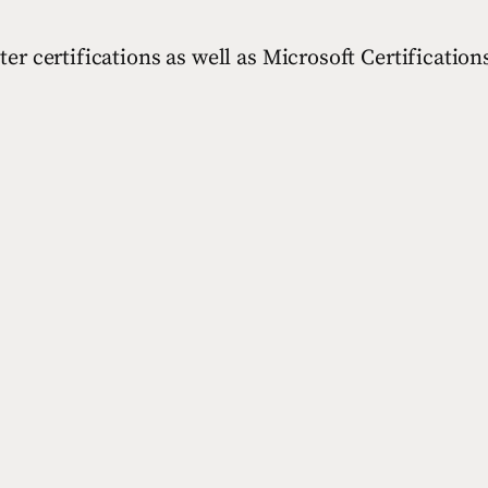
 certifications as well as Microsoft Certifications 