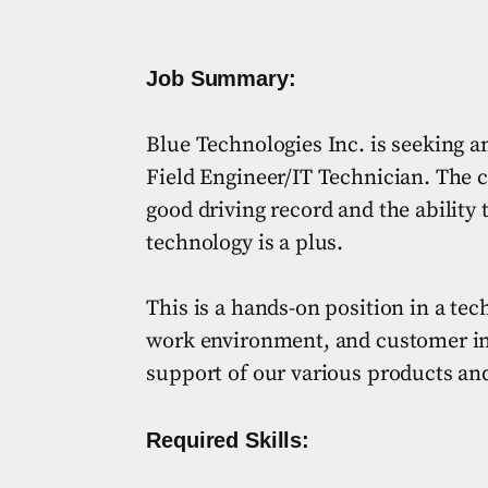
Job Summary:
Blue Technologies Inc. is seeking an
Field Engineer/IT Technician. The c
good driving record and the ability
technology is a plus.
This is a hands-on position in a te
work environment, and customer inter
support of our various products an
Required Skills: