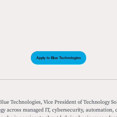
Apply to Blue Technologies
Blue Technologies, Vice President of Technology So
tegy across managed IT, cybersecurity, automation,