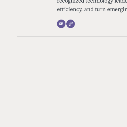
recognized technology leade
efficiency, and turn emerg