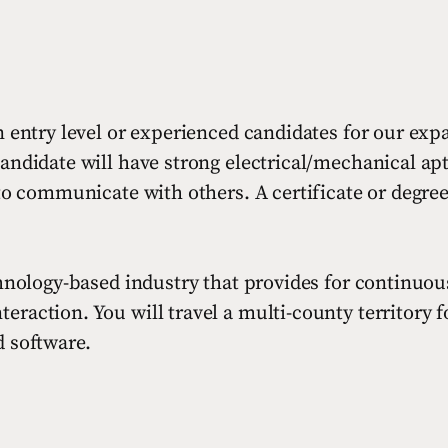
 entry level or experienced candidates for our expan
andidate will have strong electrical/mechanical apti
 to communicate with others. A certificate or degre
chnology-based industry that provides for continuou
action. You will travel a multi-county territory for
d software.