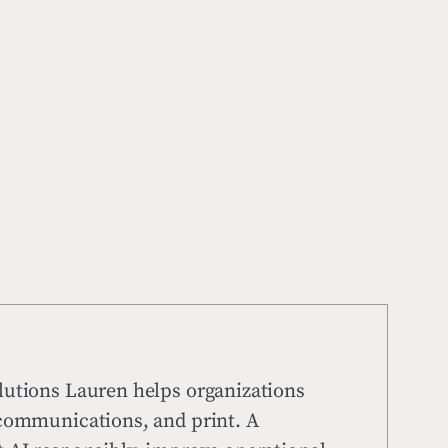
lutions Lauren helps organizations
 communications, and print. A