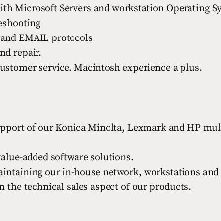
th Microsoft Servers and workstation Operating S
leshooting
 and EMAIL protocols
nd repair.
ustomer service. Macintosh experience a plus.
support of our Konica Minolta, Lexmark and HP mult
value-added software solutions.
intaining our in-house network, workstations and 
n the technical sales aspect of our products.