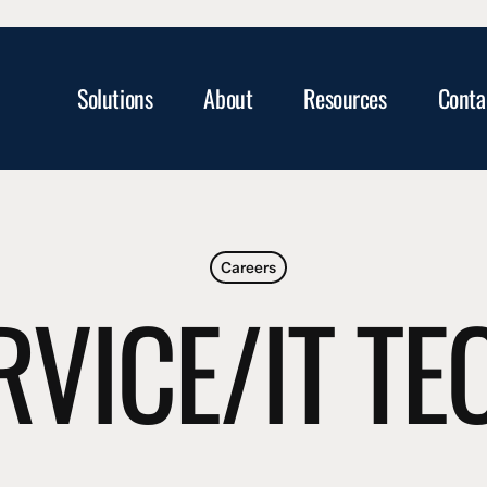
Solutions
About
Resources
Conta
Careers
RVICE/IT T