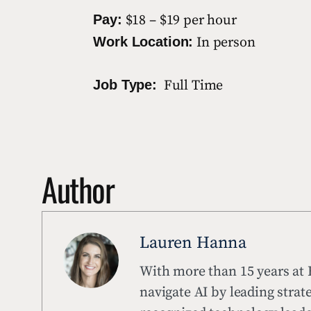
Pay:
$18 – $19 per hour
Work Location:
In person
Job Type:
Full Time
Author
Lauren Hanna
With more than 15 years at 
navigate AI by leading stra