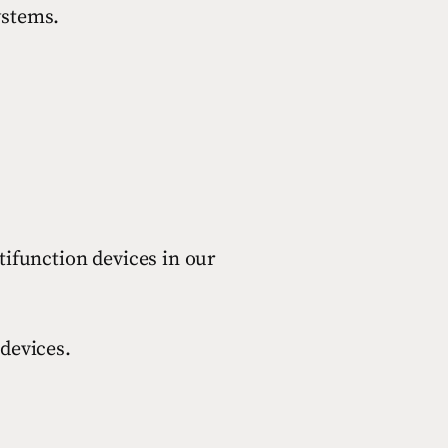
ystems.
ifunction devices in our
devices.